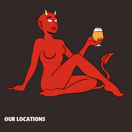
OUR LOCATIONS