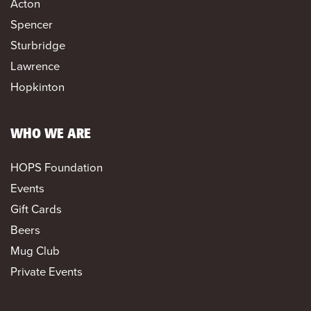
Acton
Spencer
Sturbridge
Lawrence
Hopkinton
WHO WE ARE
HOPS Foundation
Events
Gift Cards
Beers
Mug Club
Private Events