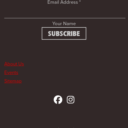
Email Address
*
Your Name
About Us
Events
Sitemap