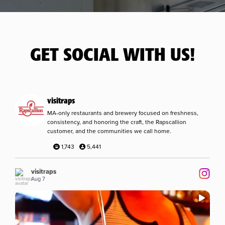
GET SOCIAL WITH US!
visitraps
MA-only restaurants and brewery focused on freshness,
consistency, and honoring the craft, the Rapscallion
customer, and the communities we call home.
1,743
5,441
visitraps
Aug 7
...
Remember that mule we asked you about a couple
7
0