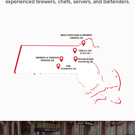
experienced brewers, chefs, servers, and bartenders.