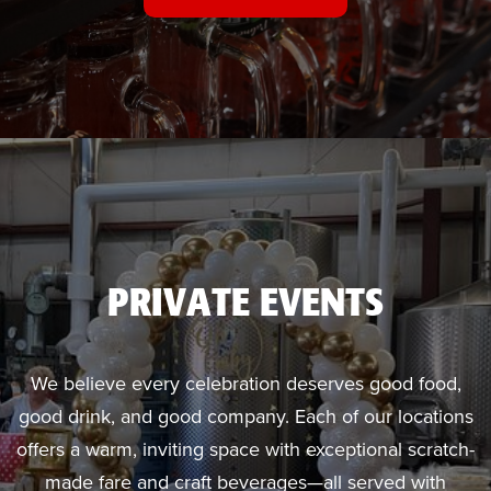
PRIVATE EVENTS
We believe every celebration deserves good food,
good drink, and good company. Each of our locations
offers a warm, inviting space with exceptional scratch-
made fare and craft beverages—all served with