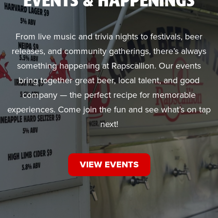
EVENTS & HAPPENINGS
From live music and trivia nights to festivals, beer
releases, and community gatherings, there’s always
something happening at Rapscallion. Our events
bring together great beer, local talent, and good
company — the perfect recipe for memorable
experiences. Come join the fun and see what’s on tap
next!
VIEW EVENTS