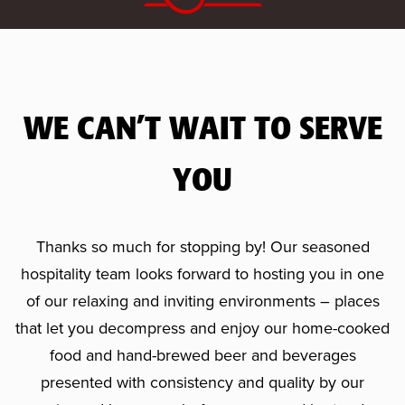
WE CAN’T WAIT TO SERVE
YOU
Thanks so much for stopping by! Our seasoned
hospitality team looks forward to hosting you in one
of our relaxing and inviting environments – places
that let you decompress and enjoy our home-cooked
food and hand-brewed beer and beverages
presented with consistency and quality by our