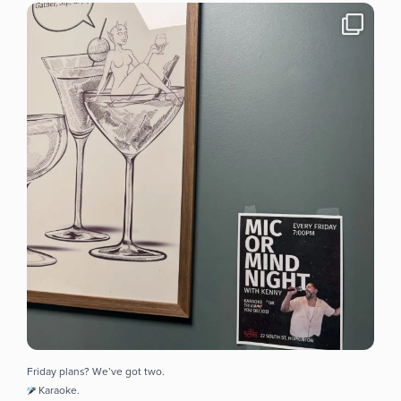
Friday plans? We’ve got two.
Karaoke.
...
8
0
Friday plans? We’ve got two.
Karaoke.