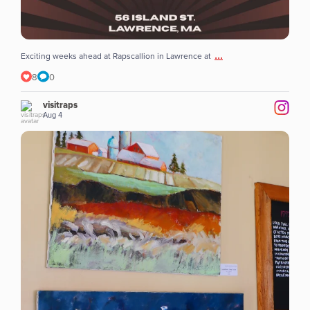
...
Exciting weeks ahead at Rapscallion in Lawrence at
8
0
visitraps
Aug 4
Local beer, local food, local art.
...
If
5
0