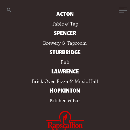
ACTON
Table & Tap
SPENCER
Brewery & Taproom
STURBRIDGE
Pub
LAWRENCE
Brick Oven Pizza & Music Hall
HOPKINTON
Kitchen & Bar