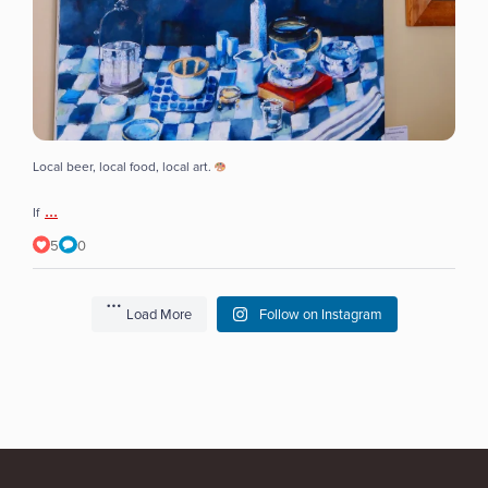
Local beer, local food, local art.
...
If
5
0
Load More
Follow on Instagram