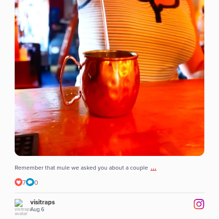
...
Remember that mule we asked you about a couple
7
0
visitraps
Aug 6