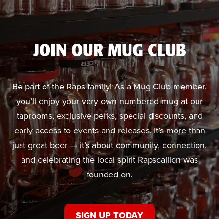
JOIN OUR MUG CLUB
Be part of the Raps family! As a Mug Club member,
you’ll enjoy your very own numbered mug at our
taprooms, exclusive perks, special discounts, and
early access to events and releases. It’s more than
just great beer — it’s about community, connection,
and celebrating the local spirit Rapscallion was
founded on.
SIGN UP TODAY