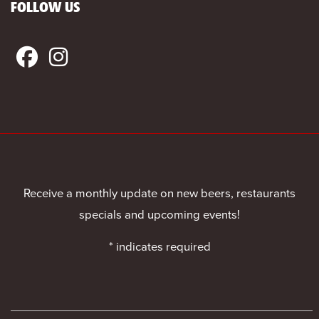
FOLLOW US
Receive a monthly update on new beers, restaurants
specials and upcoming events!
*
indicates required