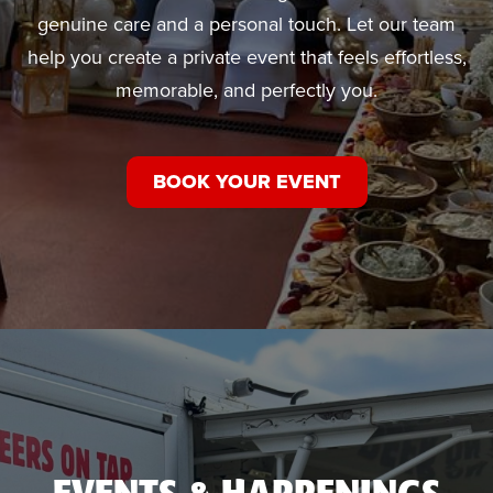
genuine care and a personal touch. Let our team
help you create a private event that feels effortless,
memorable, and perfectly you.
BOOK YOUR EVENT