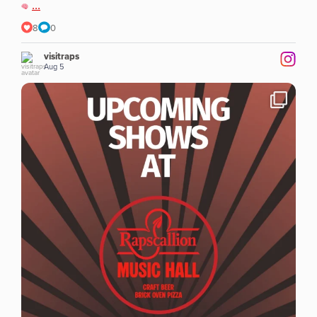
...
8
0
visitraps
Aug 5
...
Exciting weeks ahead at Rapscallion in Lawrence at
8
0