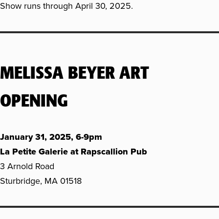
Show runs through April 30, 2025.
MELISSA BEYER ART
OPENING
January 31, 2025, 6-9pm
La Petite Galerie at Rapscallion Pub
3 Arnold Road
Sturbridge, MA 01518