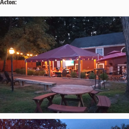
Acton: