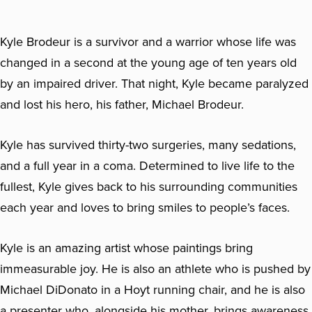
Kyle Brodeur is a survivor and a warrior whose life was
changed in a second at the young age of ten years old
by an impaired driver. That night, Kyle became paralyzed
and lost his hero, his father, Michael Brodeur.
Kyle has survived thirty-two surgeries, many sedations,
and a full year in a coma. Determined to live life to the
fullest, Kyle gives back to his surrounding communities
each year and loves to bring smiles to people’s faces.
Kyle is an amazing artist whose paintings bring
immeasurable joy. He is also an athlete who is pushed by
Michael DiDonato in a Hoyt running chair, and he is also
a presenter who, alongside his mother, brings awareness