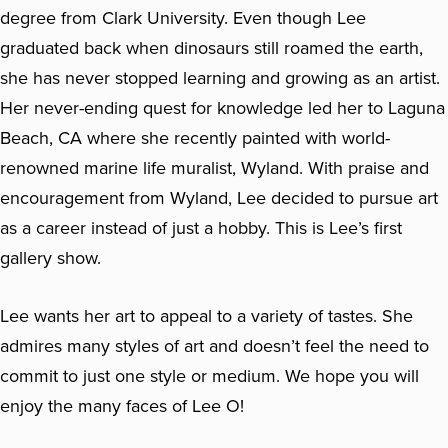
degree from Clark University. Even though Lee
graduated back when dinosaurs still roamed the earth,
she has never stopped learning and growing as an artist.
Her never-ending quest for knowledge led her to Laguna
Beach, CA where she recently painted with world-
renowned marine life muralist, Wyland. With praise and
encouragement from Wyland, Lee decided to pursue art
as a career instead of just a hobby. This is Lee’s first
gallery show.
Lee wants her art to appeal to a variety of tastes. She
admires many styles of art and doesn’t feel the need to
commit to just one style or medium. We hope you will
enjoy the many faces of Lee O!