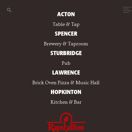
ACTON
Table & Tap
SPENCER
Brewery & Taproom
STURBRIDGE
Pub
LAWRENCE
Brick Oven Pizza & Music Hall
HOPKINTON
Kitchen & Bar