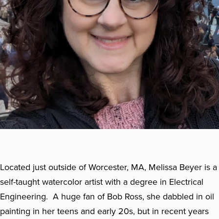
Located just outside of Worcester, MA, Melissa Beyer is a
self-taught watercolor artist with a degree in Electrical
Engineering. A huge fan of Bob Ross, she dabbled in oil
painting in her teens and early 20s, but in recent years