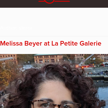
Author:
sierra
Melissa Beyer at La Petite Galerie