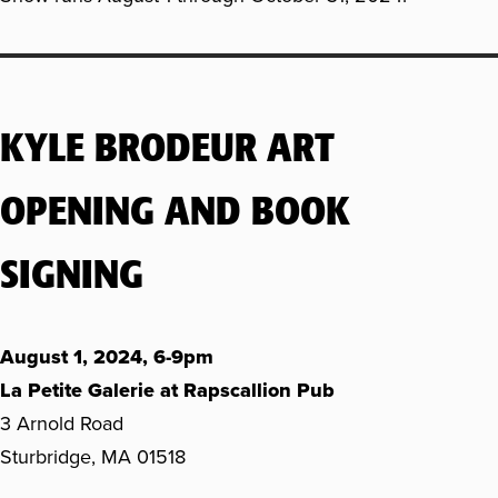
KYLE BRODEUR ART
OPENING AND BOOK
SIGNING
August 1, 2024, 6-9pm
La Petite Galerie at Rapscallion Pub
3 Arnold Road
Sturbridge, MA 01518