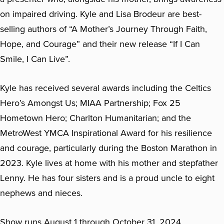
on impaired driving. Kyle and Lisa Brodeur are best-
selling authors of “A Mother’s Journey Through Faith,
Hope, and Courage” and their new release “If I Can
Smile, I Can Live”.
Kyle has received several awards including the Celtics
Hero’s Amongst Us; MIAA Partnership; Fox 25
Hometown Hero; Charlton Humanitarian; and the
MetroWest YMCA Inspirational Award for his resilience
and courage, particularly during the Boston Marathon in
2023. Kyle lives at home with his mother and stepfather
Lenny. He has four sisters and is a proud uncle to eight
nephews and nieces.
Show runs August 1 through October 31, 2024.