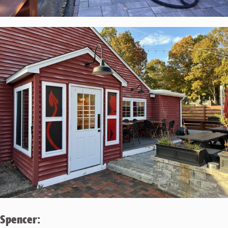
Spencer: