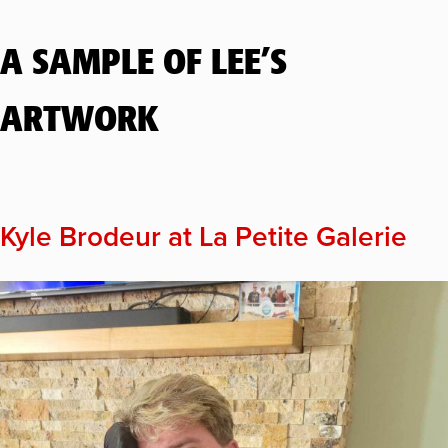
A SAMPLE OF LEE’S
ARTWORK
Kyle Brodeur at La Petite Galerie