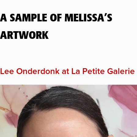
A SAMPLE OF MELISSA’S
ARTWORK
Lee Onderdonk at La Petite Galerie