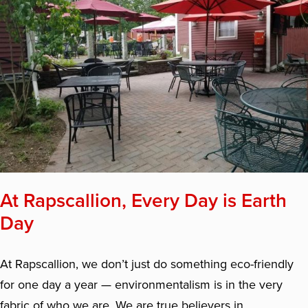
At Rapscallion, Every Day is Earth
Day
At Rapscallion, we don’t just do something eco-friendly
for one day a year — environmentalism is in the very
fabric of who we are. We are true believers in