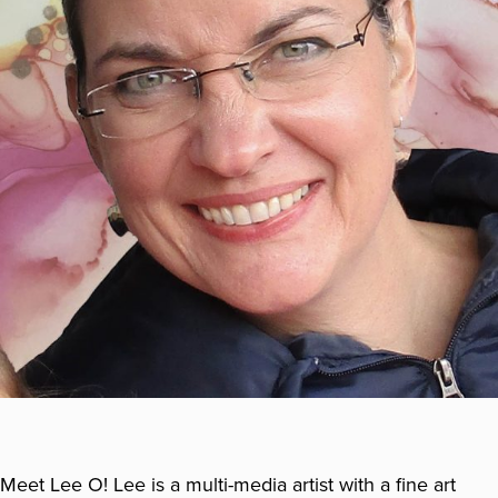
Meet Lee O! Lee is a multi-media artist with a fine art