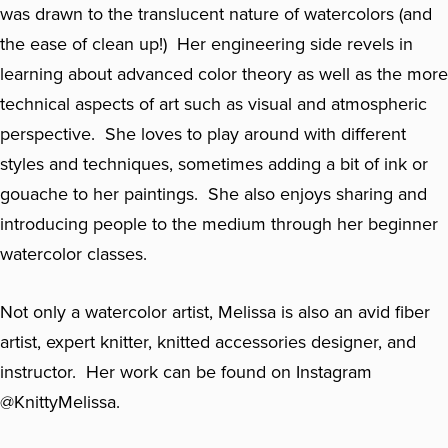
was drawn to the translucent nature of watercolors (and
the ease of clean up!) Her engineering side revels in
learning about advanced color theory as well as the more
technical aspects of art such as visual and atmospheric
perspective. She loves to play around with different
styles and techniques, sometimes adding a bit of ink or
gouache to her paintings. She also enjoys sharing and
introducing people to the medium through her beginner
watercolor classes.
Not only a watercolor artist, Melissa is also an avid fiber
artist, expert knitter, knitted accessories designer, and
instructor. Her work can be found on Instagram
@KnittyMelissa.