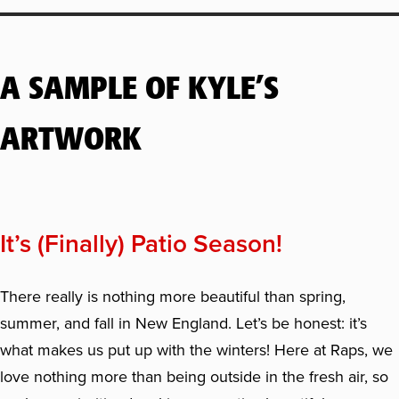
A SAMPLE OF KYLE’S
ARTWORK
It’s (Finally) Patio Season!
There really is nothing more beautiful than spring,
summer, and fall in New England. Let’s be honest: it’s
what makes us put up with the winters! Here at Raps, we
love nothing more than being outside in the fresh air, so