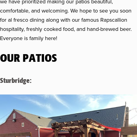
we have prioritized making our patios beautiful,
comfortable, and welcoming. We hope to see you soon
for al fresco dining along with our famous Rapscallion
hospitality, freshly cooked food, and hand-brewed beer.
Everyone is family here!
OUR PATIOS
Sturbridge: