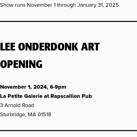
Show runs November 1 through January 31, 2025.
LEE ONDERDONK ART
OPENING
November 1, 2024, 6-9pm
La Petite Galerie at Rapscallion Pub
3 Arnold Road
Sturbridge, MA 01518