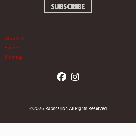
About Us
Events
Sitemap
©2026 Rapscallion All Rights Reserved