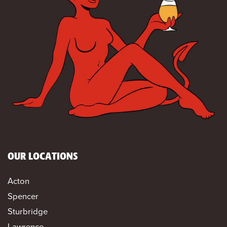
OUR LOCATIONS
Acton
Spencer
Sturbridge
Lawrence