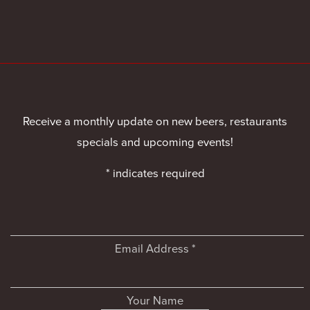
Receive a monthly update on new beers, restaurants
specials and upcoming events!
*
indicates required
Email Address
*
Your Name