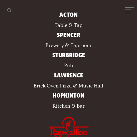
ACTON
Table & Tap
SPENCER
Brewery & Taproom
STURBRIDGE
Pub
LAWRENCE
Brick Oven Pizza & Music Hall
HOPKINTON
Kitchen & Bar