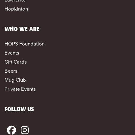
Hopkinton
WHO WE ARE
HOPS Foundation
Events
Gift Cards
Beers
Mug Club
Private Events
FOLLOW US