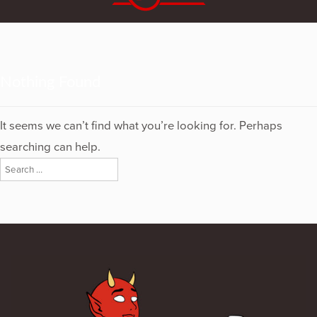
Nothing Found
It seems we can’t find what you’re looking for. Perhaps
searching can help.
Search
for: