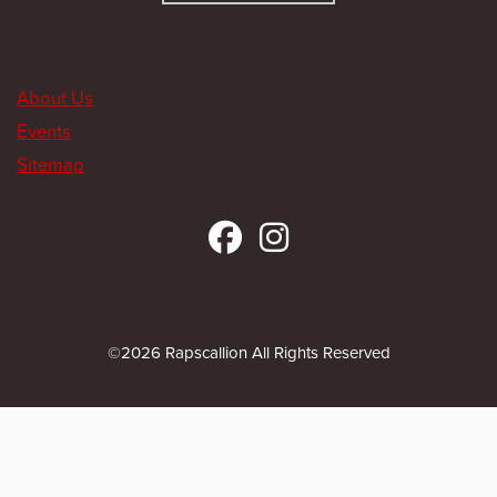
About Us
Events
Sitemap
©2026 Rapscallion All Rights Reserved