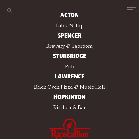
ACTON
Table & Tap
SPENCER
Brewery & Taproom
STURBRIDGE
Pub
LAWRENCE
Brick Oven Pizza & Music Hall
HOPKINTON
Kitchen & Bar