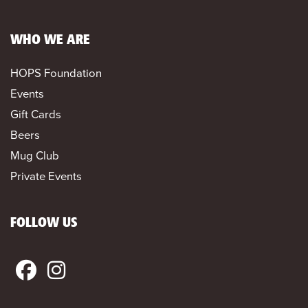
WHO WE ARE
HOPS Foundation
Events
Gift Cards
Beers
Mug Club
Private Events
FOLLOW US