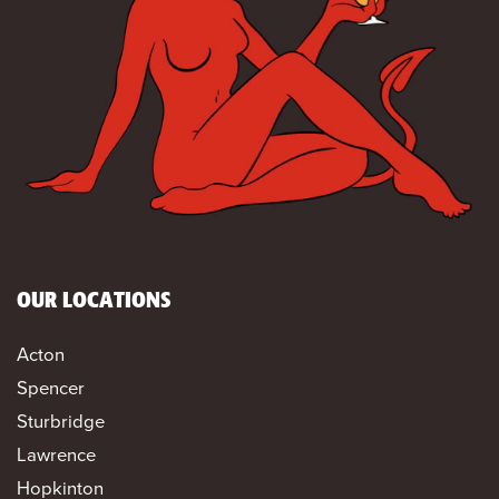
OUR LOCATIONS
Acton
Spencer
Sturbridge
Lawrence
Hopkinton