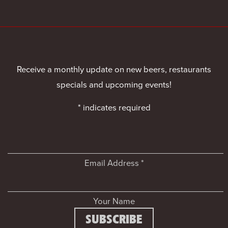
Receive a monthly update on new beers, restaurants
specials and upcoming events!
*
indicates required
Email Address
*
Your Name