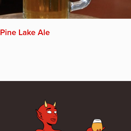
Pine Lake Ale