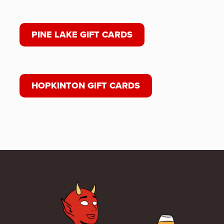
PINE LAKE GIFT CARDS
HOPKINTON GIFT CARDS