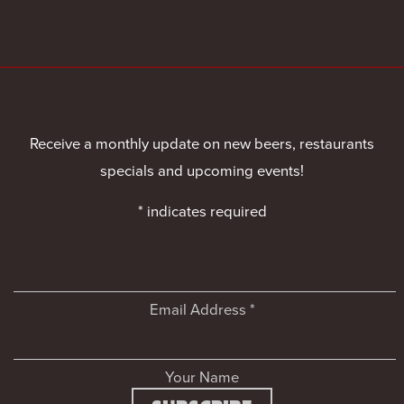
Receive a monthly update on new beers, restaurants
specials and upcoming events!
*
indicates required
Email Address
*
Your Name