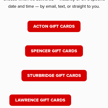
date and time — by email, text, or straight to you.
ACTON GIFT CARDS
SPENCER GIFT CARDS
STURBRIDGE GIFT CARDS
LAWRENCE GIFT CARDS