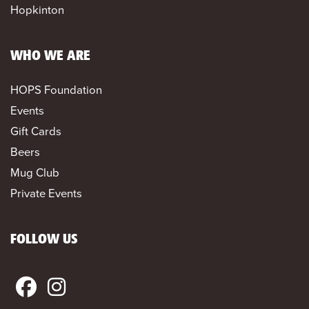
Hopkinton
WHO WE ARE
HOPS Foundation
Events
Gift Cards
Beers
Mug Club
Private Events
FOLLOW US