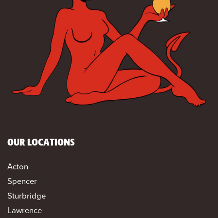
OUR LOCATIONS
Acton
Spencer
Sturbridge
Lawrence