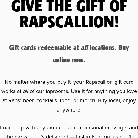
GIVE THE GIFT OF
RAPSCALLION!
Gift cards redeemable at
all
locations. Buy
online now.
No matter where you buy it, your Rapscallion gift card
works at
all
of our taprooms. Use it for anything you love
at Raps: beer, cocktails, food, or merch. Buy local, enjoy
anywhere!
Load it up with any amount, add a personal message, and
choose when it’s delivered — instantly or on a specific