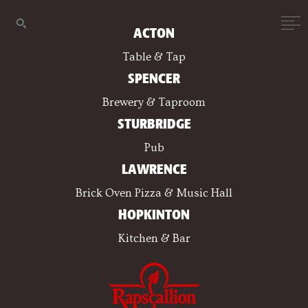
ACTON
Table & Tap
SPENCER
Brewery & Taproom
STURBRIDGE
Pub
LAWRENCE
Brick Oven Pizza & Music Hall
HOPKINTON
Kitchen & Bar