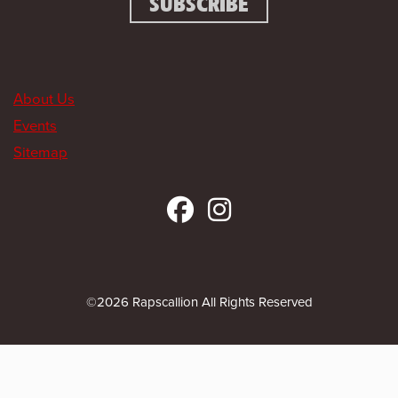
About Us
Events
Sitemap
©2026 Rapscallion All Rights Reserved