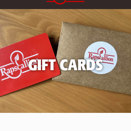
GIFT CARDS