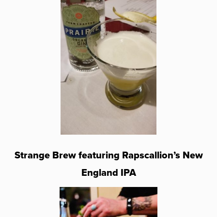
Strange Brew featuring Rapscallion’s New
England IPA