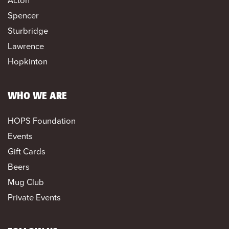
Acton
Spencer
Sturbridge
Lawrence
Hopkinton
WHO WE ARE
HOPS Foundation
Events
Gift Cards
Beers
Mug Club
Private Events