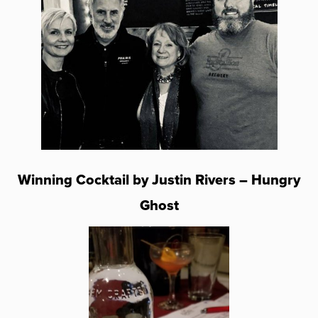
Winning Cocktail by Justin Rivers – Hungry
Ghost