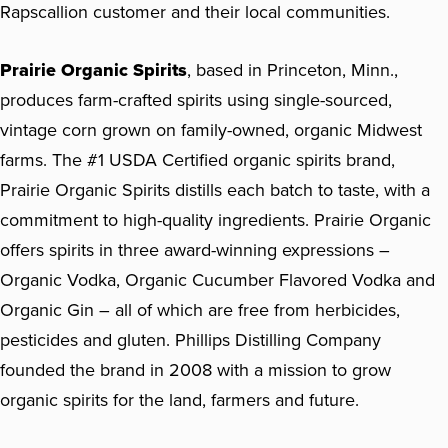
Rapscallion customer and their local communities.
Prairie Organic Spirits
, based in Princeton, Minn.,
produces farm-crafted spirits using single-sourced,
vintage corn grown on family-owned, organic Midwest
farms. The #1 USDA Certified organic spirits brand,
Prairie Organic Spirits distills each batch to taste, with a
commitment to high-quality ingredients. Prairie Organic
offers spirits in three award-winning expressions –
Organic Vodka, Organic Cucumber Flavored Vodka and
Organic Gin – all of which are free from herbicides,
pesticides and gluten. Phillips Distilling Company
founded the brand in 2008 with a mission to grow
organic spirits for the land, farmers and future.