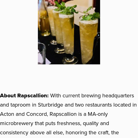
About Rapscallion:
With current brewing headquarters
and taproom in Sturbridge and two restaurants located in
Acton and Concord, Rapscallion is a MA-only
microbrewery that puts freshness, quality and
consistency above all else, honoring the craft, the