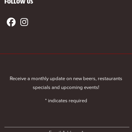
FOLLOW US
Receive a monthly update on new beers, restaurants
specials and upcoming events!
*
indicates required