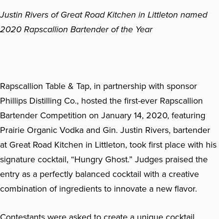
Justin Rivers of Great Road Kitchen in Littleton named
2020 Rapscallion Bartender of the Year
Rapscallion Table & Tap, in partnership with sponsor
Phillips Distilling Co., hosted the first-ever Rapscallion
Bartender Competition on January 14, 2020, featuring
Prairie Organic Vodka and Gin. Justin Rivers, bartender
at Great Road Kitchen in Littleton, took first place with his
signature cocktail, “Hungry Ghost.” Judges praised the
entry as a perfectly balanced cocktail with a creative
combination of ingredients to innovate a new flavor.
Contestants were asked to create a unique cocktail