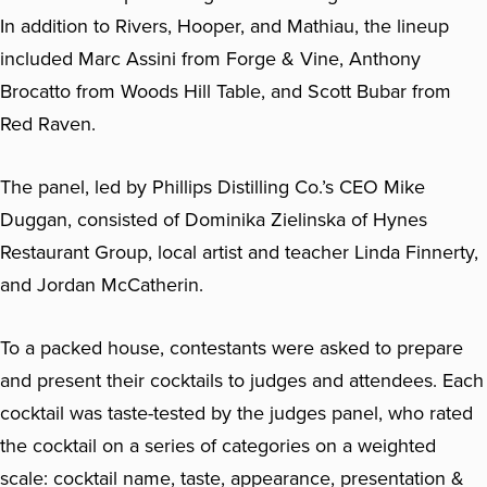
In addition to Rivers, Hooper, and Mathiau, the lineup
included Marc Assini from Forge & Vine, Anthony
Brocatto from Woods Hill Table, and Scott Bubar from
Red Raven.
The panel, led by Phillips Distilling Co.’s CEO Mike
Duggan, consisted of Dominika Zielinska of Hynes
Restaurant Group, local artist and teacher Linda Finnerty,
and Jordan McCatherin.
To a packed house, contestants were asked to prepare
and present their cocktails to judges and attendees. Each
cocktail was taste-tested by the judges panel, who rated
the cocktail on a series of categories on a weighted
scale: cocktail name, taste, appearance, presentation &