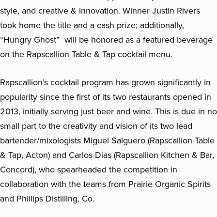
style, and creative & innovation. Winner Justin Rivers
took home the title and a cash prize; additionally,
“Hungry Ghost” will be honored as a featured beverage
on the Rapscallion Table & Tap cocktail menu.
Rapscallion’s cocktail program has grown significantly in
popularity since the first of its two restaurants opened in
2013, initially serving just beer and wine. This is due in no
small part to the creativity and vision of its two lead
bartender/mixologists Miguel Salguero (Rapscallion Table
& Tap, Acton) and Carlos Dias (Rapscallion Kitchen & Bar,
Concord), who spearheaded the competition in
collaboration with the teams from Prairie Organic Spirits
and Phillips Distilling, Co.