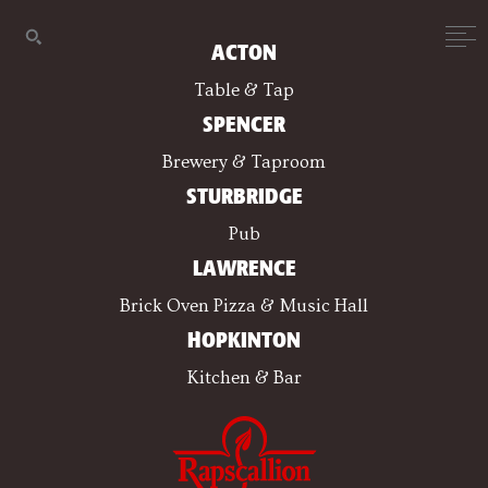
ACTON
Table & Tap
SPENCER
Brewery & Taproom
STURBRIDGE
Pub
LAWRENCE
Brick Oven Pizza & Music Hall
HOPKINTON
Kitchen & Bar