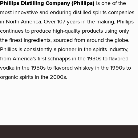
Phillips Distilling Company (Phillips)
is one of the
most innovative and enduring distilled spirits companies
in North America. Over 107 years in the making, Phillips
continues to produce high-quality products using only
the finest ingredients, sourced from around the globe.
Phillips is consistently a pioneer in the spirits industry,
from America’s first schnapps in the 1930s to flavored
vodka in the 1950s to flavored whiskey in the 1990s to
organic spirits in the 2000s.