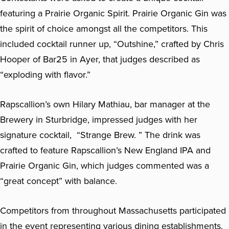
featuring a Prairie Organic Spirit. Prairie Organic Gin was
the spirit of choice amongst all the competitors. This
included cocktail runner up, “Outshine,” crafted by Chris
Hooper of Bar25 in Ayer, that judges described as
“exploding with flavor.”
Rapscallion’s own Hilary Mathiau, bar manager at the
Brewery in Sturbridge, impressed judges with her
signature cocktail, “Strange Brew. ” The drink was
crafted to feature Rapscallion’s New England IPA and
Prairie Organic Gin, which judges commented was a
“great concept” with balance.
Competitors from throughout Massachusetts participated
in the event representing various dining establishments.