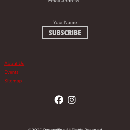
Email Address
*
Your Name
About Us
Events
Sitemap