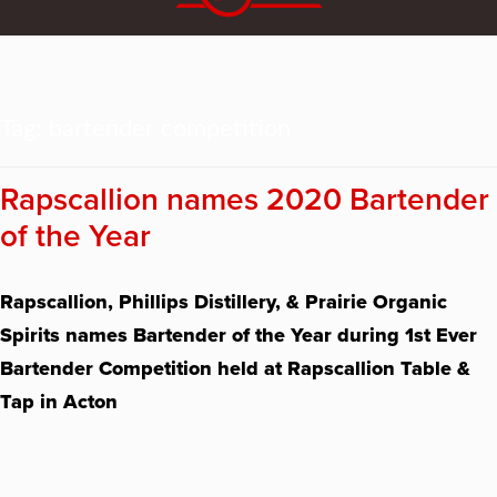
Tag:
bartender competition
Rapscallion names 2020 Bartender
of the Year
Rapscallion, Phillips Distillery, & Prairie Organic
Spirits names Bartender of the Year during 1st Ever
Bartender Competition held at Rapscallion Table &
Tap in Acton