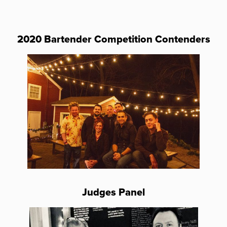
2020 Bartender Competition Contenders
Judges Panel