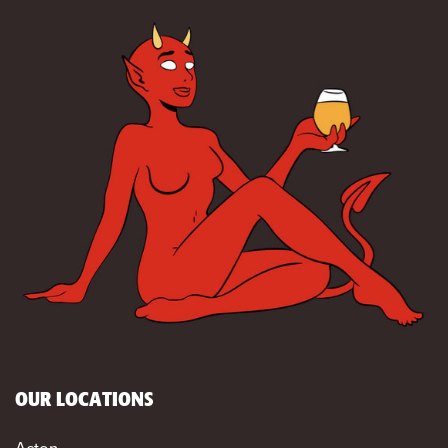
OUR LOCATIONS