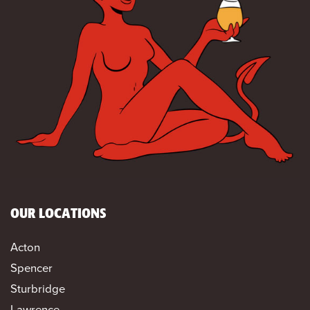
OUR LOCATIONS
Acton
Spencer
Sturbridge
Lawrence