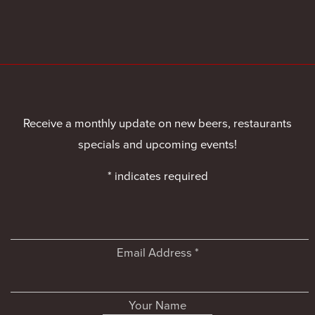
Receive a monthly update on new beers, restaurants
specials and upcoming events!
*
indicates required
Email Address
*
Your Name