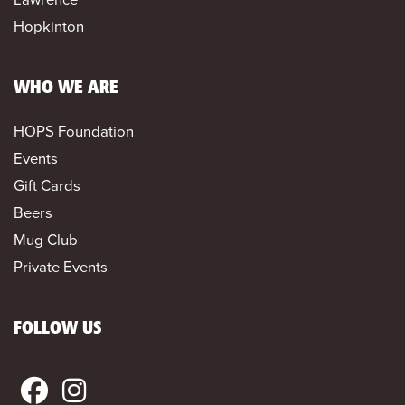
Hopkinton
WHO WE ARE
HOPS Foundation
Events
Gift Cards
Beers
Mug Club
Private Events
FOLLOW US