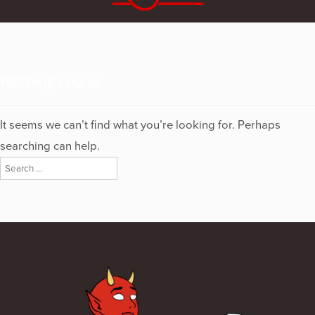
Nothing Found
It seems we can’t find what you’re looking for. Perhaps
searching can help.
Search
for: