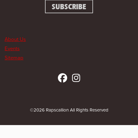
About Us
Events
Sitemap
©2026 Rapscallion All Rights Reserved