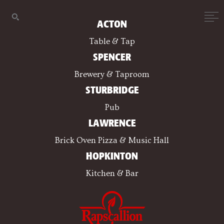
ACTON
Table & Tap
SPENCER
Brewery & Taproom
STURBRIDGE
Pub
LAWRENCE
Brick Oven Pizza & Music Hall
HOPKINTON
Kitchen & Bar