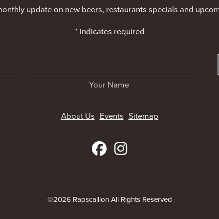
monthly update on new beers, restaurants specials and upcom
*
indicates required
Your Name
About Us
Events
Sitemap
©2026 Rapscallion All Rights Reserved