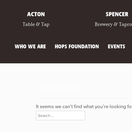
ACTON
SPENCER
Table & Tap
Brewery & Tapr
WHO WE ARE
HOPS FOUNDATION
EVENTS
Nothing Found
It seems we can’t find what you’re looking f
Search
for: