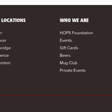
 LOCATIONS
WHO WE ARE
n
HOPS Foundation
cer
Events
bridge
Gift Cards
ence
Beers
inton
Mug Club
Private Events