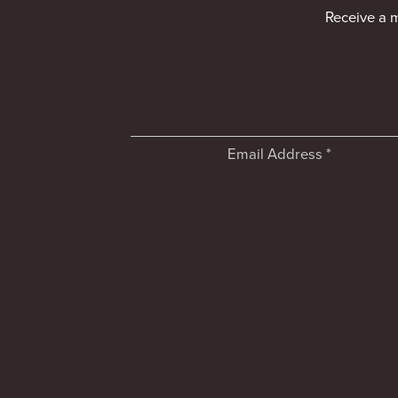
Receive a 
Email Address
*