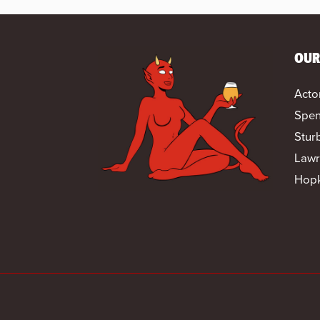
OUR
Acto
Spen
Stur
Lawr
Hopk