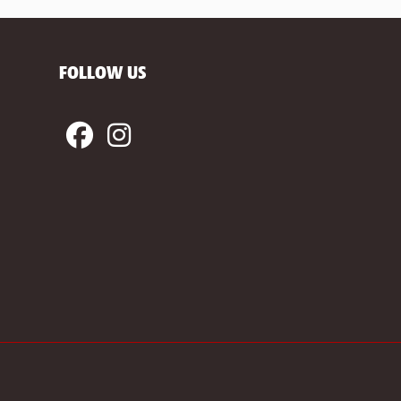
FOLLOW US