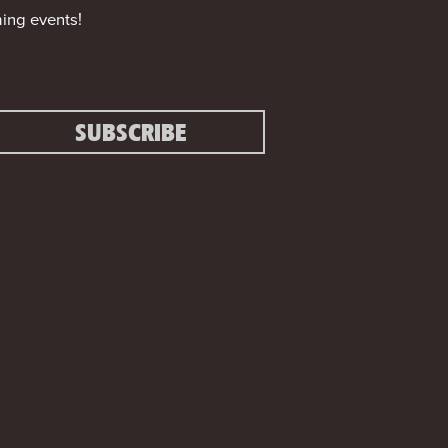
ing events!