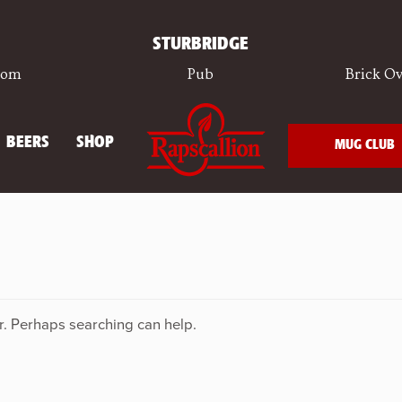
STURBRIDGE
oom
Pub
Brick Ov
BEERS
SHOP
MUG CLUB
or. Perhaps searching can help.