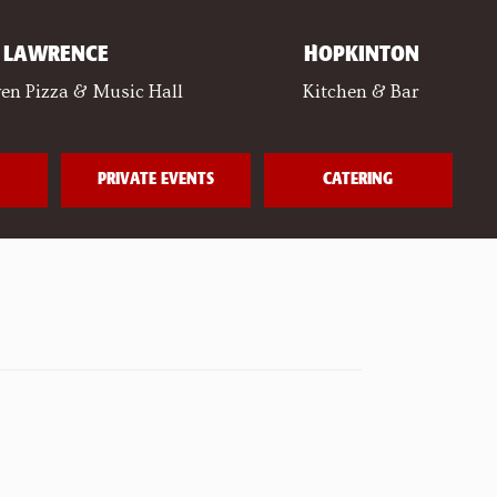
LAWRENCE
HOPKINTON
en Pizza & Music Hall
Kitchen & Bar
PRIVATE EVENTS
CATERING