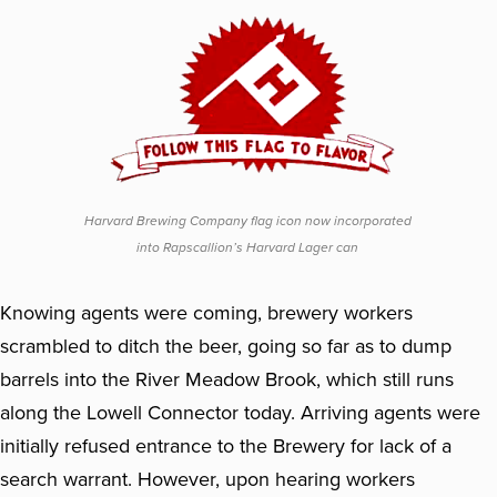
Harvard Brewing Company flag icon now incorporated
into Rapscallion’s Harvard Lager can
Knowing agents were coming, brewery workers
scrambled to ditch the beer, going so far as to dump
barrels into the River Meadow Brook, which still runs
along the Lowell Connector today. Arriving agents were
initially refused entrance to the Brewery for lack of a
search warrant. However, upon hearing workers