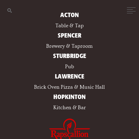
ACTON
Table & Tap
SPENCER
Brewery & Taproom
STURBRIDGE
Pub
LAWRENCE
Brick Oven Pizza & Music Hall
HOPKINTON
Kitchen & Bar