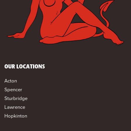
OUR LOCATIONS
Acton
Spencer
Sturbridge
Lawrence
Hopkinton