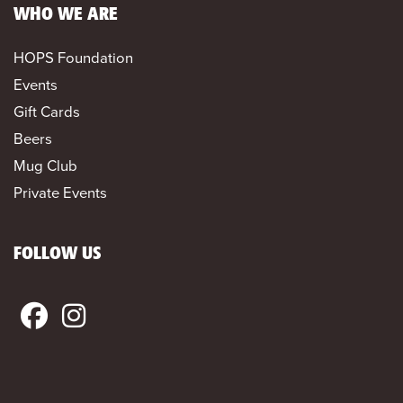
WHO WE ARE
HOPS Foundation
Events
Gift Cards
Beers
Mug Club
Private Events
FOLLOW US