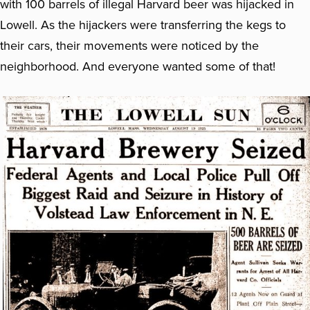
with 100 barrels of illegal Harvard beer was hijacked in
Lowell. As the hijackers were transferring the kegs to
their cars, their movements were noticed by the
neighborhood. And everyone wanted some of that!