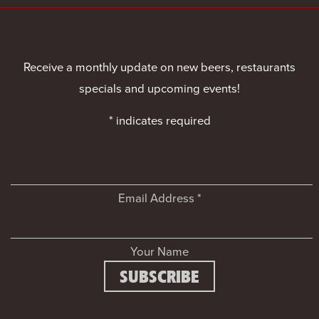
Receive a monthly update on new beers, restaurants
specials and upcoming events!
*
indicates required
Email Address
*
Your Name