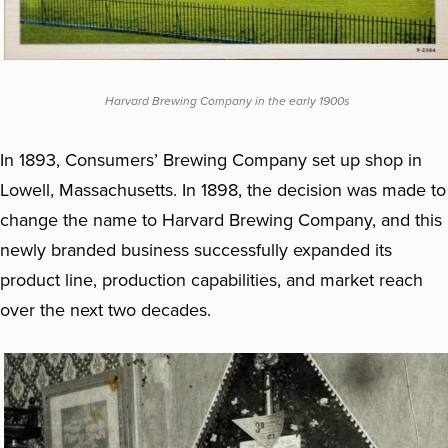
Harvard Brewing Company in the early 1900s
In 1893, Consumers’ Brewing Company set up shop in
Lowell, Massachusetts. In 1898, the decision was made to
change the name to Harvard Brewing Company, and this
newly branded business successfully expanded its
product line, production capabilities, and market reach
over the next two decades.