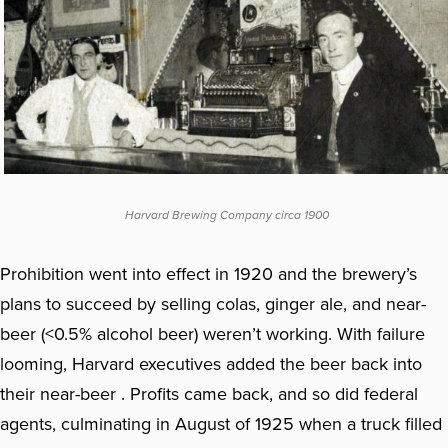
Harvard Brewing Company circa 1900
Prohibition went into effect in 1920 and the brewery’s
plans to succeed by selling colas, ginger ale, and near-
beer (<0.5% alcohol beer) weren’t working. With failure
looming, Harvard executives added the beer back into
their near-beer . Profits came back, and so did federal
agents, culminating in August of 1925 when a truck filled