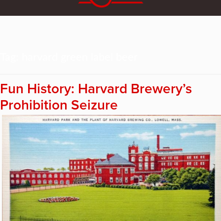
Tag:
harvard green label beer
Fun History: Harvard Brewery’s
Prohibition Seizure