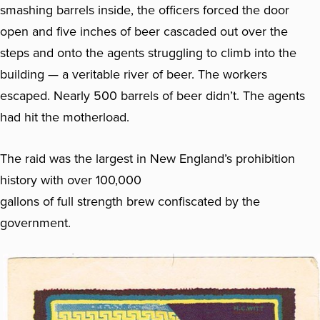
smashing barrels inside, the officers forced the door
open and five inches of beer cascaded out over the
steps and onto the agents struggling to climb into the
building — a veritable river of beer. The workers
escaped. Nearly 500 barrels of beer didn’t. The agents
had hit the motherload.
The raid was the largest in New England’s prohibition
history with over 100,000
gallons of full strength brew confiscated by the
government.