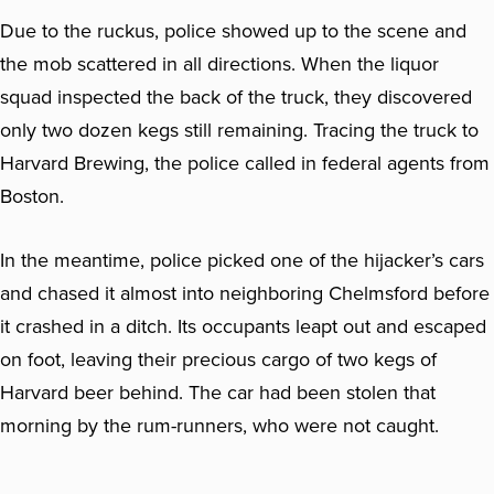
Due to the ruckus, police showed up to the scene and
the mob scattered in all directions. When the liquor
squad inspected the back of the truck, they discovered
only two dozen kegs still remaining. Tracing the truck to
Harvard Brewing, the police called in federal agents from
Boston.
In the meantime, police picked one of the hijacker’s cars
and chased it almost into neighboring Chelmsford before
it crashed in a ditch. Its occupants leapt out and escaped
on foot, leaving their precious cargo of two kegs of
Harvard beer behind. The car had been stolen that
morning by the rum-runners, who were not caught.