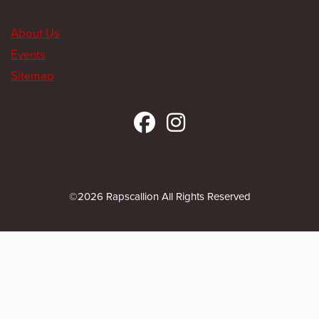
About Us
Events
Sitemap
©2026 Rapscallion All Rights Reserved