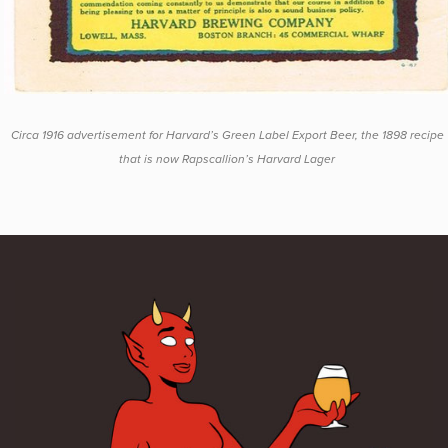
Circa 1916 advertisement for Harvard’s Green Label Export Beer, the 1898 recipe
that is now Rapscallion’s Harvard Lager