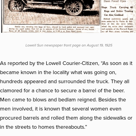
Lowell Sun newspaper front page on August 19, 1925
As reported by the Lowell Courier-Citizen, “As soon as it
became known in the locality what was going on,
hundreds appeared and surrounded the truck. They all
clamored for a chance to secure a barrel of the beer.
Men came to blows and bedlam reigned. Besides the
men involved, it is known that several women even
procured barrels and rolled them along the sidewalks or
in the streets to homes thereabouts.”