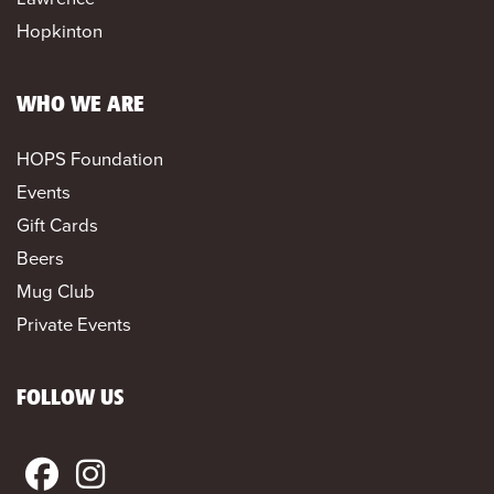
Hopkinton
WHO WE ARE
HOPS Foundation
Events
Gift Cards
Beers
Mug Club
Private Events
FOLLOW US