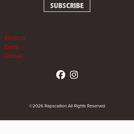
About Us
Events
Sitemap
©2026 Rapscallion All Rights Reserved