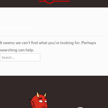
Nothing Found
It seems we can’t find what you’re looking for. Perhaps
searching can help.
Search
for: