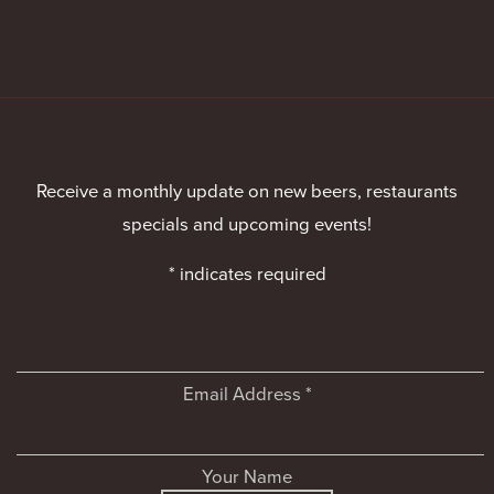
Receive a monthly update on new beers, restaurants
specials and upcoming events!
*
indicates required
Email Address
*
Your Name