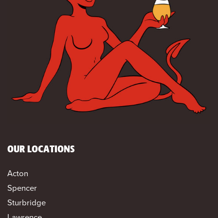
OUR LOCATIONS
Acton
Spencer
Sturbridge
Lawrence