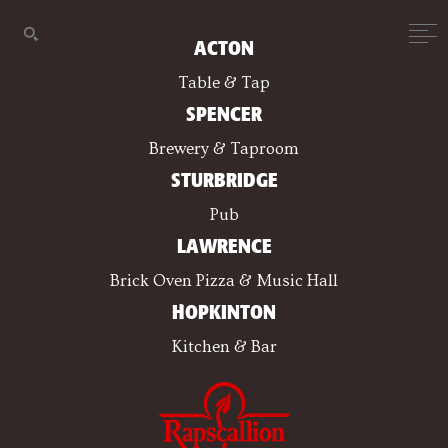
ACTON
Table & Tap
SPENCER
Brewery & Taproom
STURBRIDGE
Pub
LAWRENCE
Brick Oven Pizza & Music Hall
HOPKINTON
Kitchen & Bar