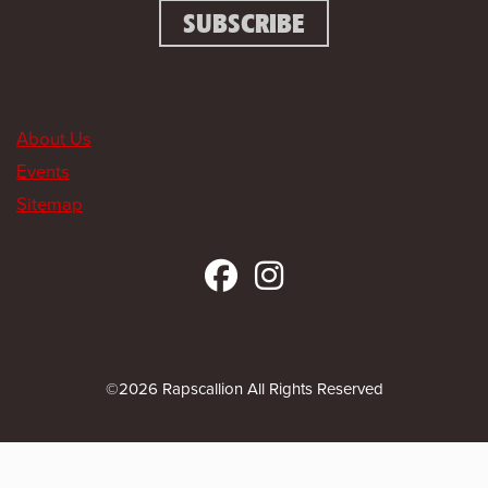
About Us
Events
Sitemap
©2026 Rapscallion All Rights Reserved