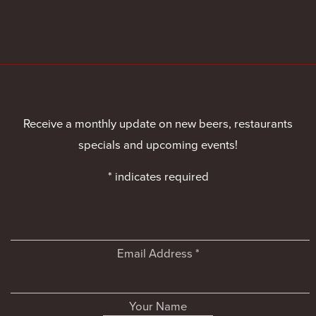
Receive a monthly update on new beers, restaurants
specials and upcoming events!
*
indicates required
Email Address
*
Your Name