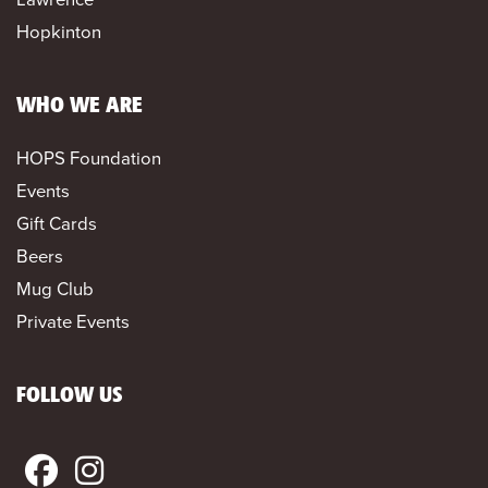
Hopkinton
WHO WE ARE
HOPS Foundation
Events
Gift Cards
Beers
Mug Club
Private Events
FOLLOW US