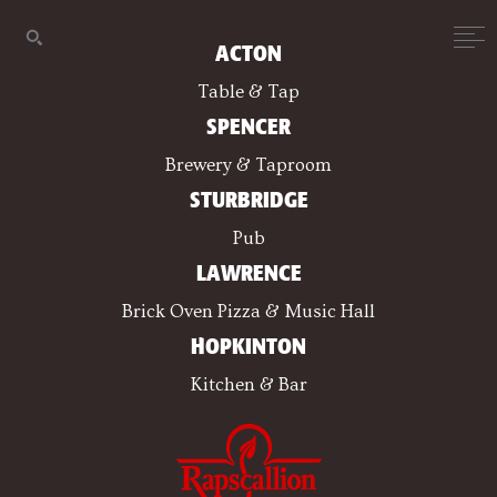
ACTON
Table & Tap
SPENCER
Brewery & Taproom
STURBRIDGE
Pub
LAWRENCE
Brick Oven Pizza & Music Hall
HOPKINTON
Kitchen & Bar