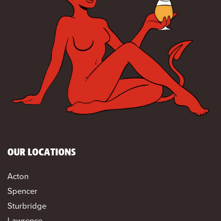
OUR LOCATIONS
Acton
Spencer
Sturbridge
Lawrence