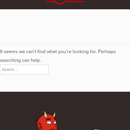
Nothing Found
It seems we can’t find what you’re looking for. Perhaps
searching can help.
Search
for: