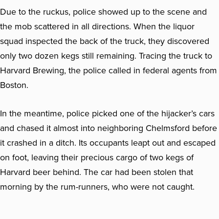
Due to the ruckus, police showed up to the scene and
the mob scattered in all directions. When the liquor
squad inspected the back of the truck, they discovered
only two dozen kegs still remaining. Tracing the truck to
Harvard Brewing, the police called in federal agents from
Boston.
In the meantime, police picked one of the hijacker’s cars
and chased it almost into neighboring Chelmsford before
it crashed in a ditch. Its occupants leapt out and escaped
on foot, leaving their precious cargo of two kegs of
Harvard beer behind. The car had been stolen that
morning by the rum-runners, who were not caught.