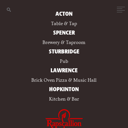
ACTON
Table & Tap
SPENCER
Brewery & Taproom
STURBRIDGE
Pub
LAWRENCE
Brick Oven Pizza & Music Hall
HOPKINTON
Kitchen & Bar