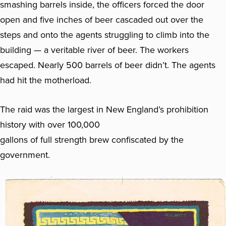
smashing barrels inside, the officers forced the door
open and five inches of beer cascaded out over the
steps and onto the agents struggling to climb into the
building — a veritable river of beer. The workers
escaped. Nearly 500 barrels of beer didn’t. The agents
had hit the motherload.
The raid was the largest in New England’s prohibition
history with over 100,000
gallons of full strength brew confiscated by the
government.