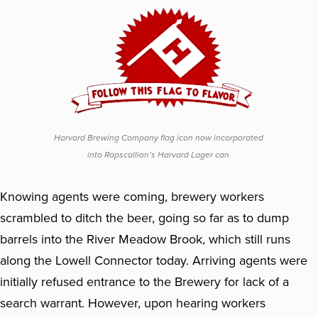
Harvard Brewing Company flag icon now incorporated
into Rapscallion’s Harvard Lager can
Knowing agents were coming, brewery workers
scrambled to ditch the beer, going so far as to dump
barrels into the River Meadow Brook, which still runs
along the Lowell Connector today. Arriving agents were
initially refused entrance to the Brewery for lack of a
search warrant. However, upon hearing workers