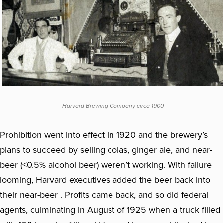
Harvard Brewing Company circa 1900
Prohibition went into effect in 1920 and the brewery’s
plans to succeed by selling colas, ginger ale, and near-
beer (<0.5% alcohol beer) weren’t working. With failure
looming, Harvard executives added the beer back into
their near-beer . Profits came back, and so did federal
agents, culminating in August of 1925 when a truck filled