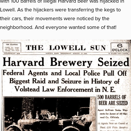
with 100 barrels of illegal Harvard beer was hijacked in
Lowell. As the hijackers were transferring the kegs to
their cars, their movements were noticed by the
neighborhood. And everyone wanted some of that!