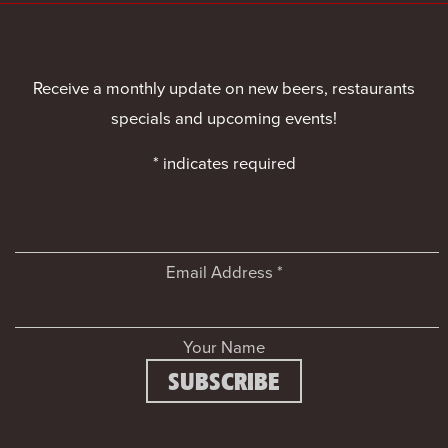
Receive a monthly update on new beers, restaurants
specials and upcoming events!
*
indicates required
Email Address
*
Your Name