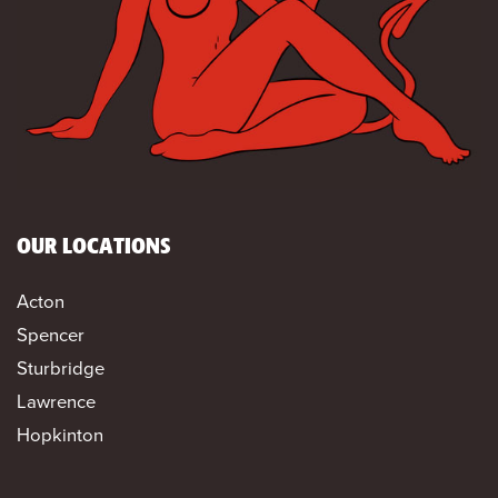
OUR LOCATIONS
Acton
Spencer
Sturbridge
Lawrence
Hopkinton