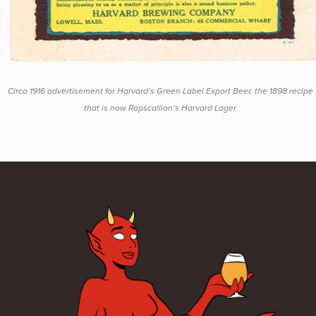
Circa 1916 advertisement for Harvard’s Green Label Export Beer, the 1898 recipe
that is now Rapscallion’s Harvard Lager