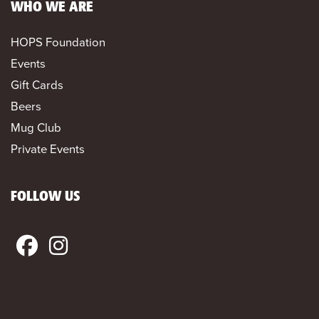
WHO WE ARE
HOPS Foundation
Events
Gift Cards
Beers
Mug Club
Private Events
FOLLOW US