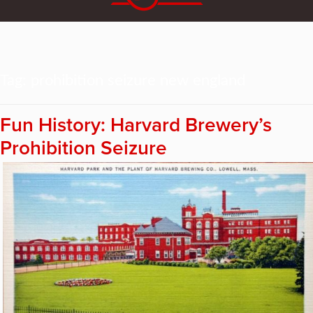
Tag:
prohibition seizure new england
Fun History: Harvard Brewery’s
Prohibition Seizure