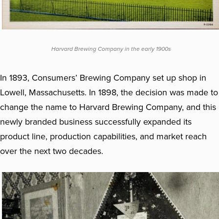
Harvard Brewing Company in the early 1900s
In 1893, Consumers’ Brewing Company set up shop in
Lowell, Massachusetts. In 1898, the decision was made to
change the name to Harvard Brewing Company, and this
newly branded business successfully expanded its
product line, production capabilities, and market reach
over the next two decades.