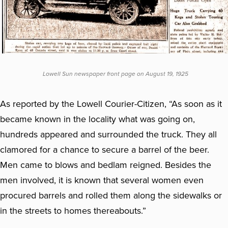
Lowell Sun newspaper front page on August 19, 1925
As reported by the Lowell Courier-Citizen, “As soon as it
became known in the locality what was going on,
hundreds appeared and surrounded the truck. They all
clamored for a chance to secure a barrel of the beer.
Men came to blows and bedlam reigned. Besides the
men involved, it is known that several women even
procured barrels and rolled them along the sidewalks or
in the streets to homes thereabouts.”