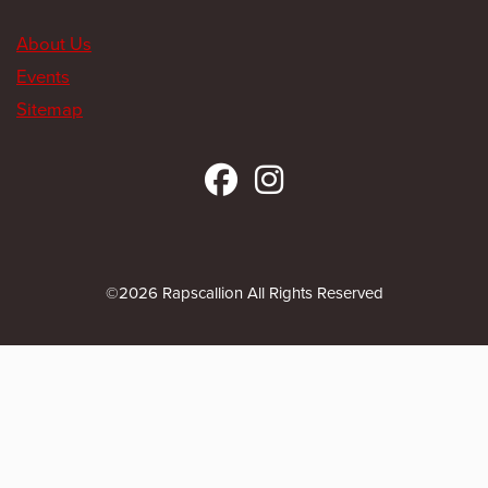
About Us
Events
Sitemap
©2026 Rapscallion All Rights Reserved