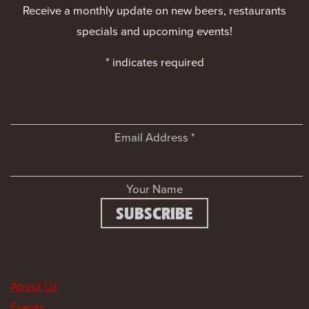
Receive a monthly update on new beers, restaurants
specials and upcoming events!
*
indicates required
Email Address
*
Your Name
About Us
Events