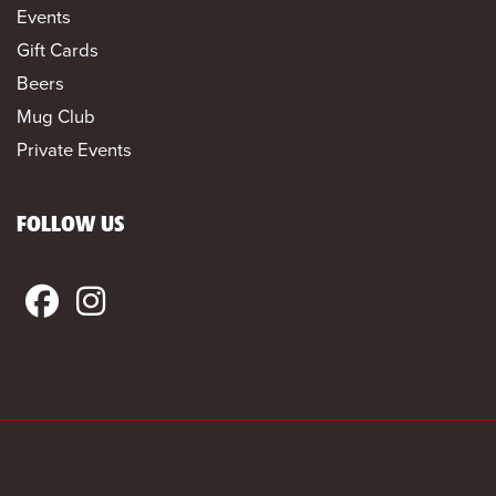
Events
Gift Cards
Beers
Mug Club
Private Events
FOLLOW US