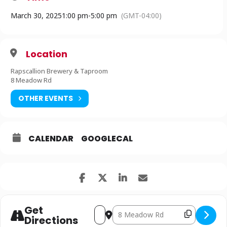
through Philanthropic Support.”
March 30, 2025
1:00 pm
-
5:00 pm
(GMT-04:00)
Chili CookOff Entrant Sign Up Here!
Location
Rapscallion Brewery & Taproom
8 Meadow Rd
OTHER EVENTS
CALENDAR
GOOGLECAL
Get
Address - SPENCER: Chili Cook-Off to 
Destination Address - SPENCER: C
Copy Desti
Directions