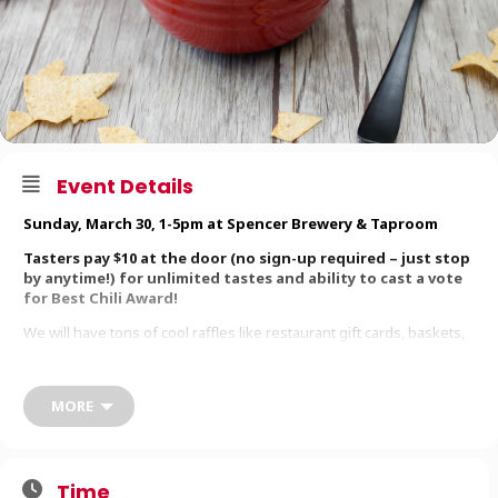
Event Details
Sunday, March 30, 1-5pm at
Spencer Brewery & Taproom
Tasters pay $10 at the door (no sign-up required – just stop
by anytime!) for unlimited tastes and ability to cast a vote
for Best Chili Award!
We will have tons of cool raffles like restaurant gift cards, baskets,
and lots more! So bring your appetites and your wallets to support
this fundraiser.
MORE
Raffle drawings will take place at 4:30pm. You do NOT need to be
present to win. Cookoff winner announced at 5pm.
All proceeds support the
HOPS Foundation
, Rapscallion’s charitable
branch that provides relief to local folks in need by “Helping Others
Time