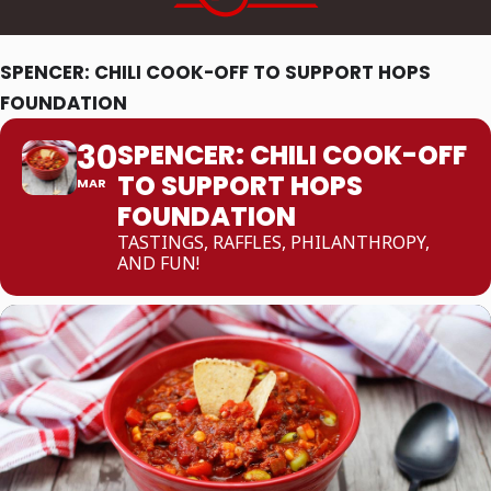
SPENCER: CHILI COOK-OFF TO SUPPORT HOPS
FOUNDATION
30
SPENCER: CHILI COOK-OFF
TO SUPPORT HOPS
MAR
FOUNDATION
TASTINGS, RAFFLES, PHILANTHROPY,
AND FUN!