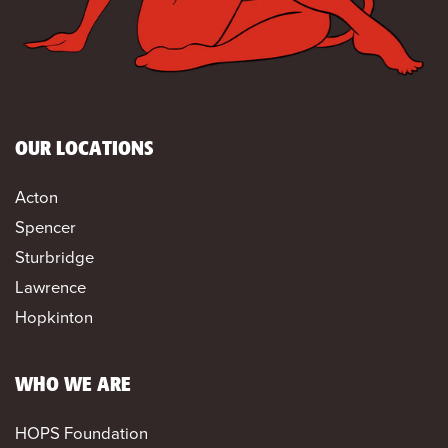
OUR LOCATIONS
Acton
Spencer
Sturbridge
Lawrence
Hopkinton
WHO WE ARE
HOPS Foundation