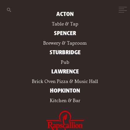
ACTON
Table & Tap
SPENCER
Brewery & Taproom
STURBRIDGE
Pub
LAWRENCE
Brick Oven Pizza & Music Hall
HOPKINTON
Kitchen & Bar