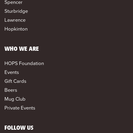
Spencer
Sturbridge
Lawrence
Hopkinton
WHO WE ARE
HOPS Foundation
Events
Gift Cards
Beers
Mug Club
Private Events
FOLLOW US