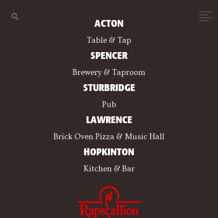
ACTON
Table & Tap
SPENCER
Brewery & Taproom
STURBRIDGE
Pub
LAWRENCE
Brick Oven Pizza & Music Hall
HOPKINTON
Kitchen & Bar