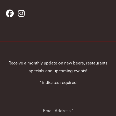
Receive a monthly update on new beers, restaurants
specials and upcoming events!
*
indicates required
Email Address
*