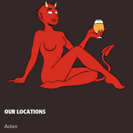
OUR LOCATIONS
Acton