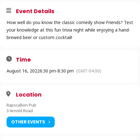
Event Details
How well do you know the classic comedy show Friends? Test
your knowledge at this fun trivia night while enjoying a hand-
brewed beer or custom cocktail!
Time
August 16, 2022
6:30 pm
-
8:30 pm
(GMT-04:00)
Location
Rapscallion Pub
3 Arnold Road
OTHER EVENTS