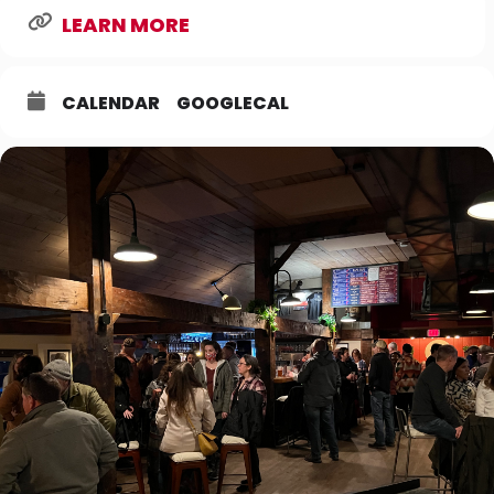
LEARN MORE
CALENDAR
GOOGLECAL