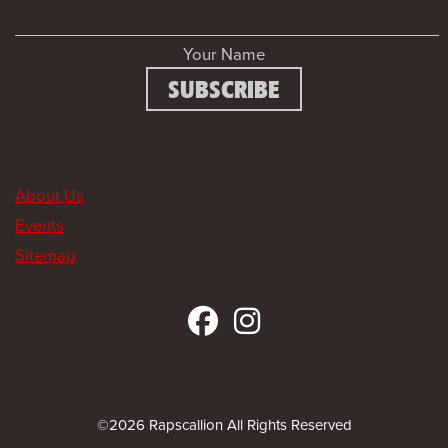
Your Name
About Us
Events
Sitemap
©2026 Rapscallion All Rights Reserved