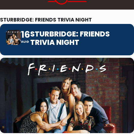
STURBRIDGE: FRIENDS TRIVIA NIGHT
16
STURBRIDGE: FRIENDS
TRIVIA NIGHT
AUG