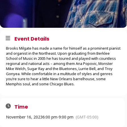
Event Details
Brooks Milgate has made a name for himself as a prominent pianist
and organist in the Northeast. Upon graduating from Berklee
School of Music in 2005 he has toured and played with countless
regional and national acts – among them Ana Popovic, Monster
Mike Welch, Sugar Ray and the Bluetones, Lurrie Bell, and Troy
Gonyea. While comfortable in a multitude of styles and genres
you’re sure to hear a little New Orleans barrelhouse, some
Memphis soul, and some Chicago Blues.
Time
November 16, 2023
6:00 pm
-
9:00 pm
(GMT-05:00)