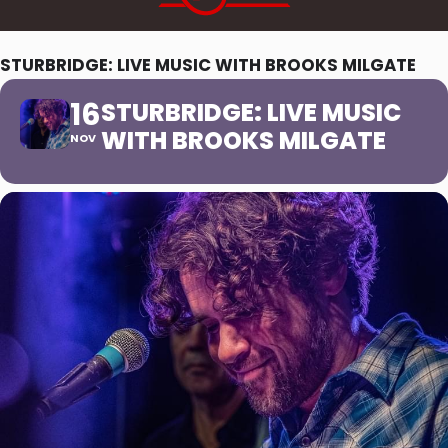
STURBRIDGE: LIVE MUSIC WITH BROOKS MILGATE
16
STURBRIDGE: LIVE MUSIC
WITH BROOKS MILGATE
NOV