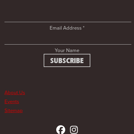
Email Address
*
Your Name
About Us
Events
Sitemap