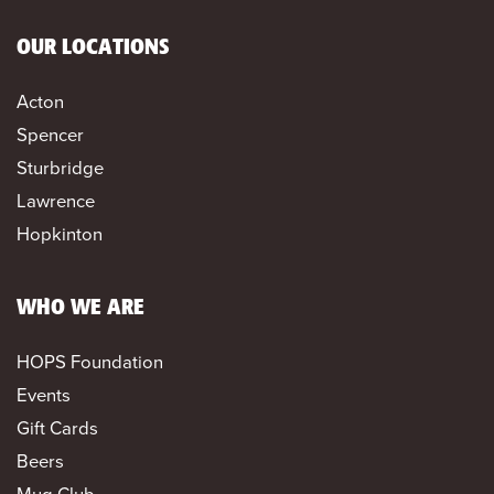
OUR LOCATIONS
Acton
Spencer
Sturbridge
Lawrence
Hopkinton
WHO WE ARE
HOPS Foundation
Events
Gift Cards
Beers
Mug Club