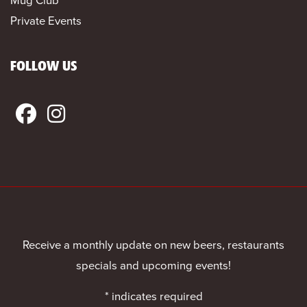
Private Events
FOLLOW US
Receive a monthly update on new beers, restaurants
specials and upcoming events!
*
indicates required