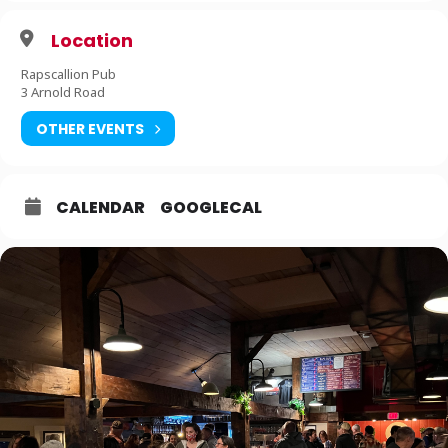
Location
Rapscallion Pub
3 Arnold Road
OTHER EVENTS
CALENDAR
GOOGLECAL