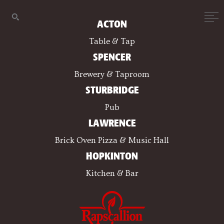
ACTON
Table & Tap
SPENCER
Brewery & Taproom
STURBRIDGE
Pub
LAWRENCE
Brick Oven Pizza & Music Hall
HOPKINTON
Kitchen & Bar