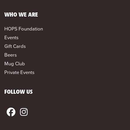
WHO WE ARE
HOPS Foundation
Events
Gift Cards
Beers
Mug Club
Private Events
FOLLOW US