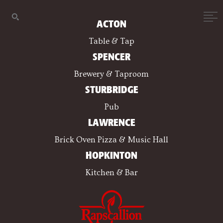
ACTON
Table & Tap
SPENCER
Brewery & Taproom
STURBRIDGE
Pub
LAWRENCE
Brick Oven Pizza & Music Hall
HOPKINTON
Kitchen & Bar