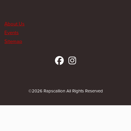
About Us
Events
Sitemap
©2026 Rapscallion All Rights Reserved