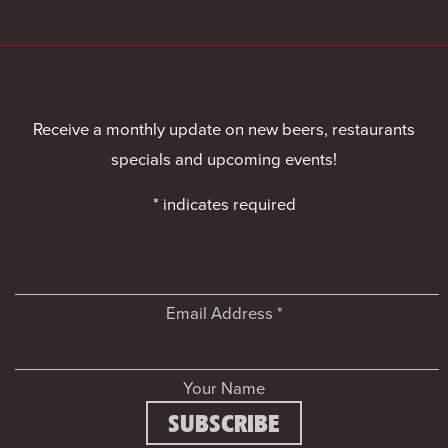
Receive a monthly update on new beers, restaurants
specials and upcoming events!
*
indicates required
Email Address
*
Your Name