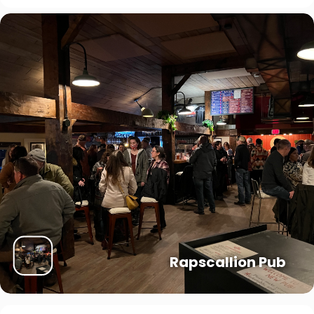
Rapscallion Pub