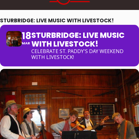
STURBRIDGE: LIVE MUSIC WITH LIVESTOCK!
18
STURBRIDGE: LIVE MUSIC
WITH LIVESTOCK!
MAR
CELEBRATE ST. PADDY'S DAY WEEKEND
WITH LIVESTOCK!