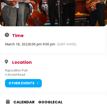
Time
March 18, 2022
6:00 pm
-
9:00 pm
(GMT-04:00)
Location
Rapscallion Pub
3 Arnold Road
OTHER EVENTS
CALENDAR
GOOGLECAL