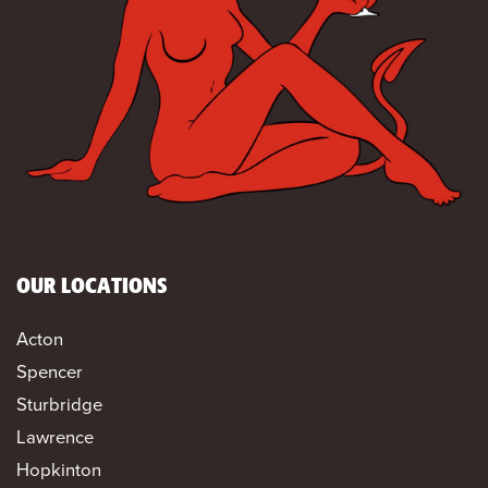
OUR LOCATIONS
Acton
Spencer
Sturbridge
Lawrence
Hopkinton