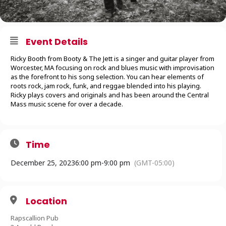
Event Details
Ricky Booth from Booty & The Jett is a singer and guitar player from
Worcester, MA focusing on rock and blues music with improvisation
as the forefront to his song selection. You can hear elements of
roots rock, jam rock, funk, and reggae blended into his playing.
Ricky plays covers and originals and has been around the Central
Mass music scene for over a decade.
Time
December 25, 2023
6:00 pm
-
9:00 pm
(GMT-05:00)
Location
Rapscallion Pub