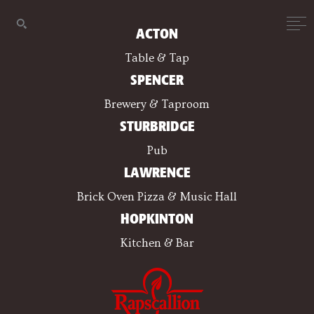
ACTON
Table & Tap
SPENCER
Brewery & Taproom
STURBRIDGE
Pub
LAWRENCE
Brick Oven Pizza & Music Hall
HOPKINTON
Kitchen & Bar