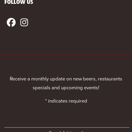
FOLLOW US
Receive a monthly update on new beers, restaurants
specials and upcoming events!
*
indicates required