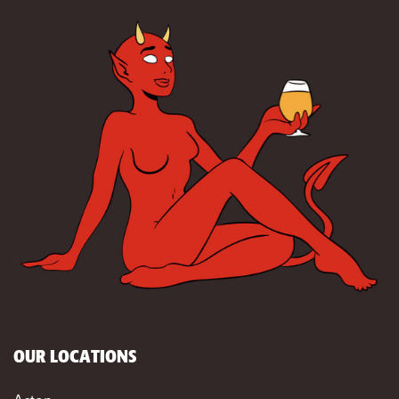
OUR LOCATIONS