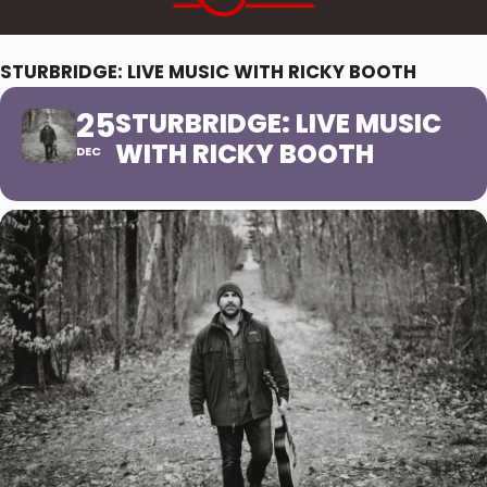
STURBRIDGE: LIVE MUSIC WITH RICKY BOOTH
25
STURBRIDGE: LIVE MUSIC
WITH RICKY BOOTH
DEC