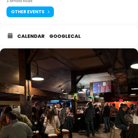
3 Arnold Road
OTHER EVENTS
CALENDAR
GOOGLECAL