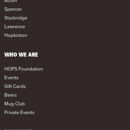
Acton
Spencer
Sturbridge
Lawrence
Hopkinton
WHO WE ARE
HOPS Foundation
Events
Gift Cards
Beers
Mug Club
Private Events