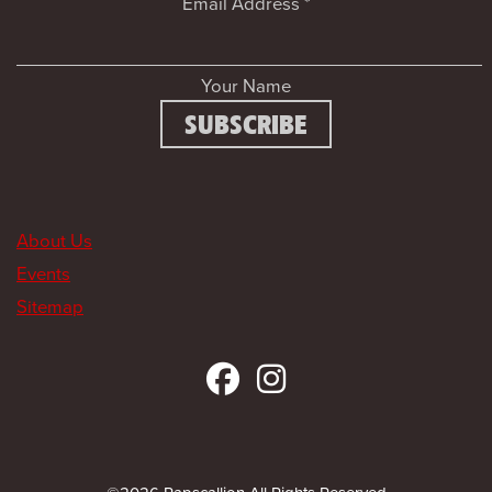
Email Address
*
Your Name
About Us
Events
Sitemap