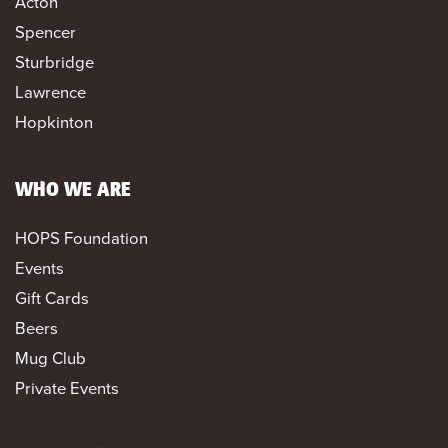
Acton
Spencer
Sturbridge
Lawrence
Hopkinton
WHO WE ARE
HOPS Foundation
Events
Gift Cards
Beers
Mug Club
Private Events