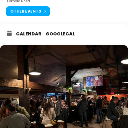
3 Arnold Road
OTHER EVENTS
CALENDAR
GOOGLECAL