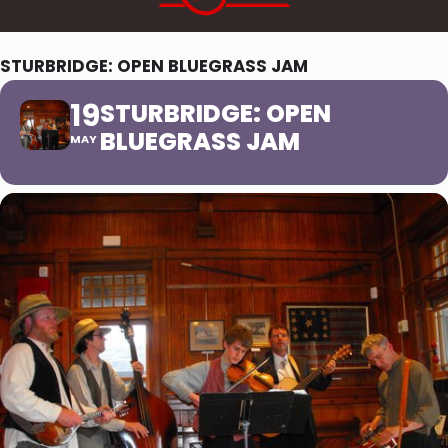
STURBRIDGE: OPEN BLUEGRASS JAM
19
STURBRIDGE: OPEN
BLUEGRASS JAM
MAY