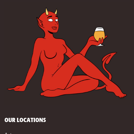
OUR LOCATIONS