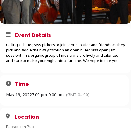
Event Details
Calling all bluegrass pickers to join John Cloutier and friends as they
pick and fiddle their way through an open bluegrass open jam
session! This organic group of musicians are lively and talented
and sure to make your night into a fun one. We hope to see you!
Time
May 19, 2022
7:00 pm
-
9:00 pm
(GMT-04:00)
Location
Rapscallion Pub