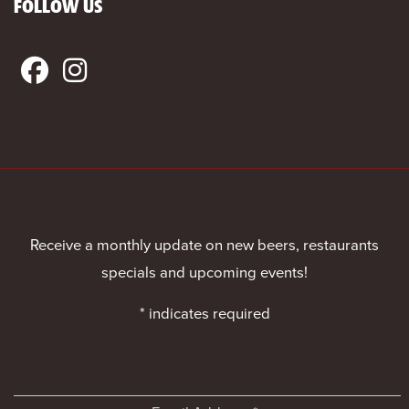
FOLLOW US
Receive a monthly update on new beers, restaurants
specials and upcoming events!
*
indicates required