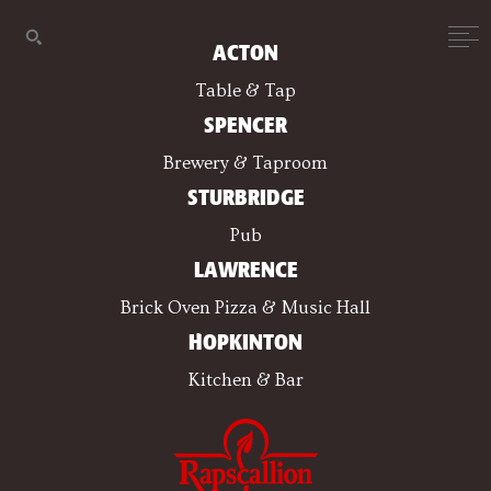
ACTON
Table & Tap
SPENCER
Brewery & Taproom
STURBRIDGE
Pub
LAWRENCE
Brick Oven Pizza & Music Hall
HOPKINTON
Kitchen & Bar