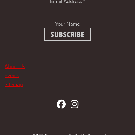
Email Address
*
Your Name
About Us
Events
Sitemap