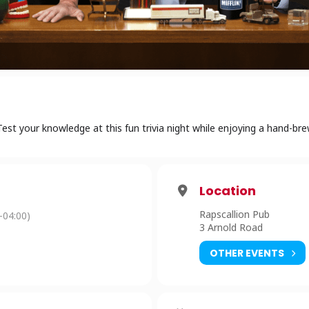
st your knowledge at this fun trivia night while enjoying a hand-br
Location
Rapscallion Pub
-04:00)
3 Arnold Road
OTHER EVENTS