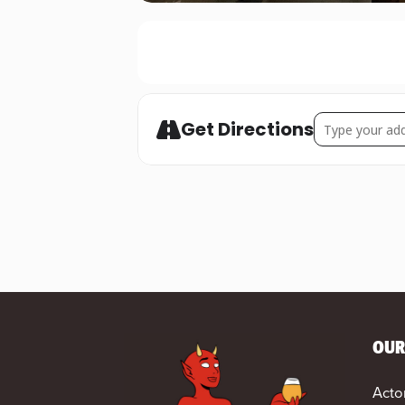
Address - STUR
Get Directions
OUR
Acto