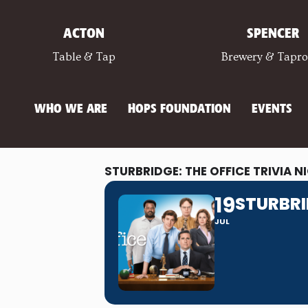
ACTON
SPENCER
Table & Tap
Brewery & Tapr
WHO WE ARE
HOPS FOUNDATION
EVENTS
STURBRIDGE: THE OFFICE TRIVIA N
19
STURBRI
JUL