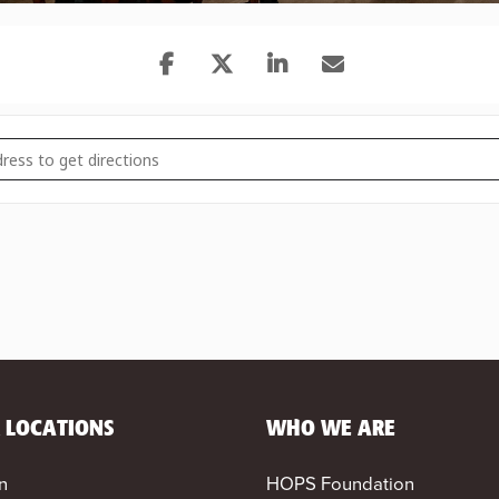
BRIDGE: The Office Trivia Night [61Q2qWAAf]
 LOCATIONS
WHO WE ARE
n
HOPS Foundation