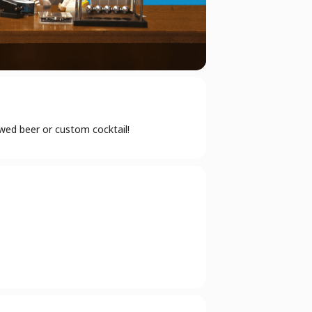
ewed beer or custom cocktail!