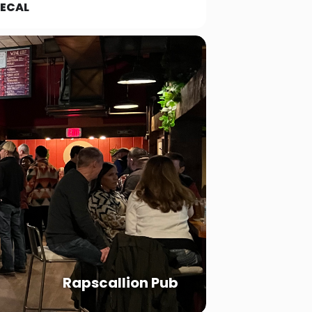
ECAL
Rapscallion Pub