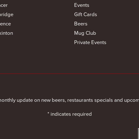
cer
Events
bridge
Gift Cards
ence
Beers
inton
Mug Club
Private Events
monthly update on new beers, restaurants specials and upcom
*
indicates required