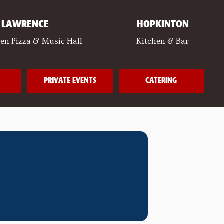
LAWRENCE
HOPKINTON
en Pizza & Music Hall
Kitchen & Bar
PRIVATE EVENTS
CATERING