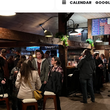
CALENDAR
GOOGL