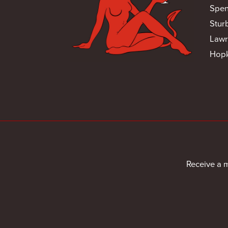
Spen
Stur
Lawr
Hopk
Receive a 