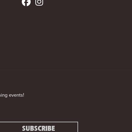
ing events!