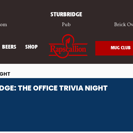
STURBRIDGE
oom
Pub
Brick Ov
BEERS
SHOP
MUG CLUB
IGHT
DGE: THE OFFICE TRIVIA NIGHT