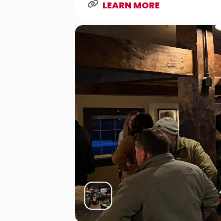
LEARN MORE