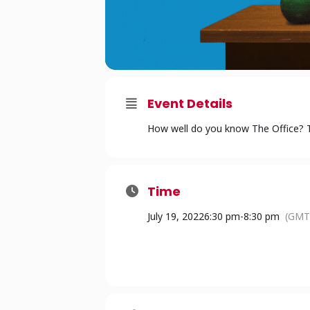
Event Details
How well do you know The Office? Te
Time
July 19, 2022
6:30 pm
-
8:30 pm
(GMT